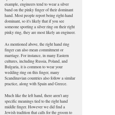
example, engineers tend to wear a silver 
band on the pinky finger of their dominant 
hand. Most people report being right-hand 
dominant, so it's likely that if you see 
someone sporting a silver ring on their right 
pinky ring, they are most likely an engineer. 
As mentioned above, the right hand ring 
finger can also mean commitment or 
marriage. For instance, in many Eastern 
cultures, including Russia, Poland, and 
Bulgaria, it is common to wear your 
wedding ring on this finger, many 
Scandinavian countries also follow a similar 
practice, along with Spain and Greece. 
Much like the left hand, there aren’t any 
specific meanings tied to the right hand 
middle finger. However we did find a 
Jewish tradition that calls for the groom to 