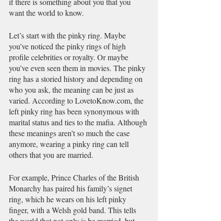
if there is something about you that you 
want the world to know.
Let’s start with the pinky ring. Maybe 
you’ve noticed the pinky rings of high 
profile celebrities or royalty. Or maybe 
you’ve even seen them in movies. The pinky 
ring has a storied history and depending on 
who you ask, the meaning can be just as 
varied. According to LovetoKnow.com, the 
left pinky ring has been synonymous with 
marital status and ties to the mafia. Although 
these meanings aren’t so much the case 
anymore, wearing a pinky ring can tell 
others that you are married. 
For example, Prince Charles of the British 
Monarchy has paired his family’s signet 
ring, which he wears on his left pinky 
finger, with a Welsh gold band. This tells 
the world that not only is he married, but 