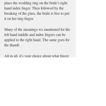
place the wedding ring on the bride’s right 
hand index finger. Then followed by the 
breaking of the glass, the bride is free to put 
it on her ring finger. 
Many of the meanings we mentioned for the 
left hand middle and index fingers can be 
applied to the right hand. The same goes for 
the thumb.
All in all, it’s your choice about what finger 
you wear your rings on. But, it’s always 
good to know what the most common 
meanings are. 