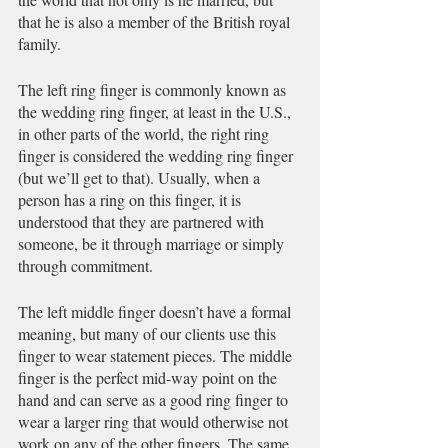
that he is also a member of the British royal 
family. 
The left ring finger is commonly known as 
the wedding ring finger, at least in the U.S., 
in other parts of the world, the right ring 
finger is considered the wedding ring finger 
(but we’ll get to that). Usually, when a 
person has a ring on this finger, it is 
understood that they are partnered with 
someone, be it through marriage or simply 
through commitment. 
The left middle finger doesn’t have a formal 
meaning, but many of our clients use this 
finger to wear statement pieces. The middle 
finger is the perfect mid-way point on the 
hand and can serve as a good ring finger to 
wear a larger ring that would otherwise not 
work on any of the other fingers. The same 