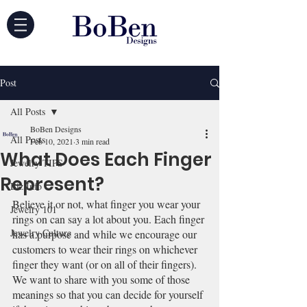
Post
All Posts
BoBen Designs
All Posts
Feb 10, 2021
3 min read
What Does Each Finger
Jewelry TIPS
Represent?
Biz Info
Believe it or not, what finger you wear your 
Jewelry 101
rings on can say a lot about you. Each finger 
Jewelry Culture
has a purpose and while we encourage our 
customers to wear their rings on whichever 
finger they want (or on all of their fingers). 
We want to share with you some of those 
meanings so that you can decide for yourself 