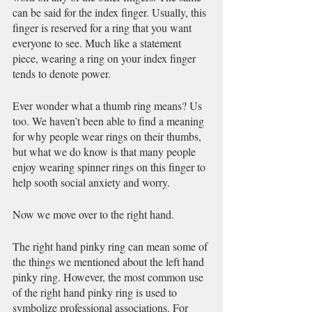
can be said for the index finger. Usually, this 
finger is reserved for a ring that you want 
everyone to see. Much like a statement 
piece, wearing a ring on your index finger 
tends to denote power. 
Ever wonder what a thumb ring means? Us 
too. We haven’t been able to find a meaning 
for why people wear rings on their thumbs, 
but what we do know is that many people 
enjoy wearing spinner rings on this finger to 
help sooth social anxiety and worry. 
Now we move over to the right hand. 
The right hand pinky ring can mean some of 
the things we mentioned about the left hand 
pinky ring. However, the most common use 
of the right hand pinky ring is used to 
symbolize professional associations. For 