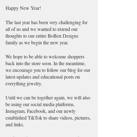
Happy New Year!
The last year has been very challenging for 
all of us and we wanted to extend our 
thoughts to our entire BoBen Designs 
family as we begin the new year.
We hope to be able to welcome shoppers 
back into the store soon. In the meantime, 
we encourage you to follow our blog for our 
latest updates and educational posts on 
everything jewelry. 
Until we can be together again, we will also 
be using our social media platforms, 
Instagram, Facebook, and our newly 
established TikTok to share videos, pictures, 
and links. 