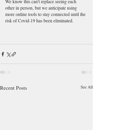
We know this can’t replace seeing each 
other in person, but we anticipate using 
more online tools to stay connected until the 
risk of Covid-19 has been eliminated. 
Recent Posts
See All