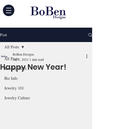
Post
All Posts
BoBen Designs
All Posts
Jan 1, 2021
1 min read
Happy New Year!
Jewelry TIPS
Biz Info
Jewelry 101
Jewelry Culture